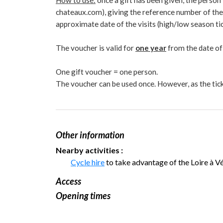
How to use:
once a gift has been given, the person
chateaux.com), giving the reference number of the g
approximate date of the visits (high/low season tic
The voucher is valid for
one year
from the date of
One gift voucher = one person.
The voucher can be used once. However, as the tick
Other information
Nearby activities :
Cycle hire
to take advantage of the Loire à Vé
Access
Opening times