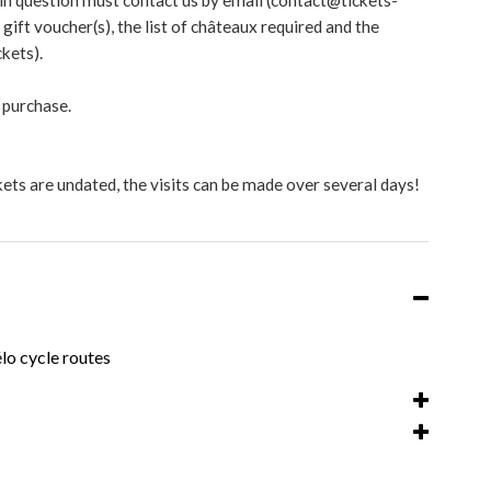
 in question must contact us by email (contact@tickets-
ift voucher(s), the list of châteaux required and the
kets).
 purchase.
ets are undated, the visits can be made over several days!
lo cycle routes