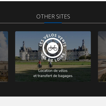
OTHER SITES