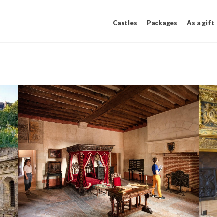
Castles
Packages
As a gift