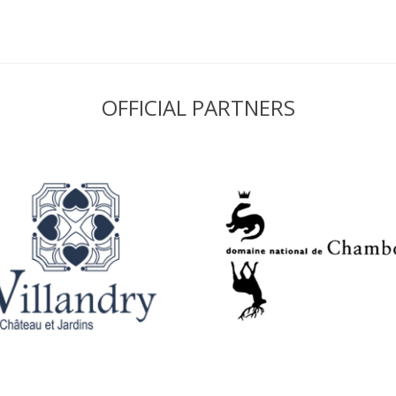
OFFICIAL PARTNERS