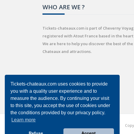
WHO ARE WE ?
Tickets-chateaux.com is part of Cheverny Voyag
registered with Atout France based in the heart 
We are here to help you discover the best of the
Chateaux and attractions.
Tickets-chateaux.com uses cookies to provide
you with a quality user experience and to
measure the audience. By continuing your visit
to this site, you accept the use of cookies under
the conditions provided by our privacy policy.
Learn more
Copyr
Refuse
Accept