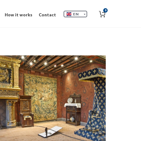
0
EN
How it works
Contact