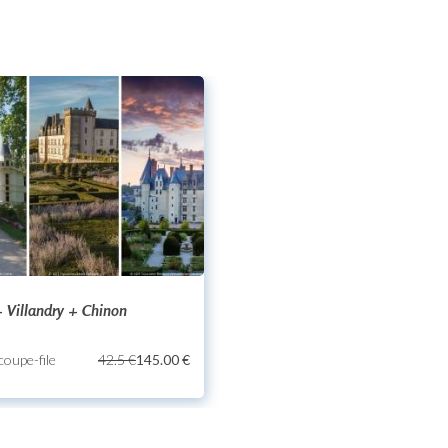
 Villandry + Chinon
 coupe-file
42.5 €
145.00 €