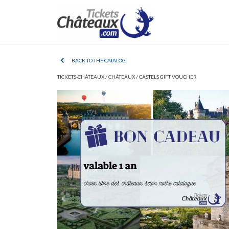
BACK TO THE CATALOG
TICKETS-CHÂTEAUX /
CHÂTEAUX /
CASTELS GIFT VOUCHER