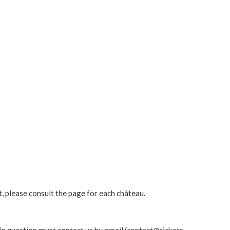
t, please consult the page for each château.