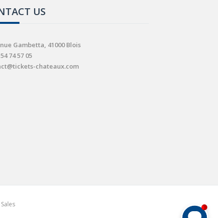
NTACT US
nue Gambetta, 41000 Blois
 54 74 57 05
act@tickets-chateaux.com
 Sales
Comment puis-je vous aider ?