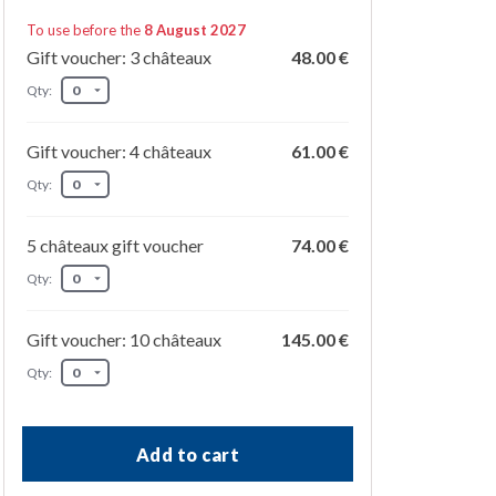
To use before the
8 August 2027
Gift voucher: 3 châteaux
48.00 €
Qty:
Gift voucher: 4 châteaux
61.00 €
Qty:
5 châteaux gift voucher
74.00 €
Qty:
Gift voucher: 10 châteaux
145.00 €
Qty:
Add to cart