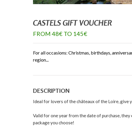
CASTELS GIFT VOUCHER
FROM 48€ TO 145€
For all occasions: Christmas, birthdays, anniversa
region...
DESCRIPTION
Ideal for lovers of the châteaux of the Loire, give
Valid for one year from the date of purchase, they e
package you choose!