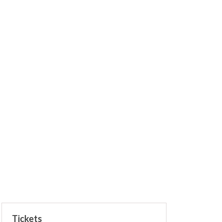
Tickets