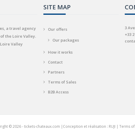
SITE MAP
CO
3 Ave
es, a travel agency
Our offers
+33 2
of the Loire Valley.
Our packages
cont
 Loire Valley
How it works
Contact
Partners
Terms of Sales
B2B Access
ight © 2026 - tickets-chateaux.com |
Conception et réalisation : RUJI
|
Terms of