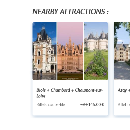
NEARBY ATTRACTIONS :
Blois + Chambord + Chaumont-sur-
Azay +
Loire
Billets coupe-file
58 €
145.00 €
Billets