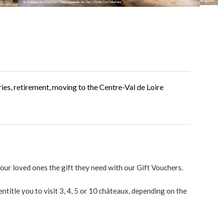
ries, retirement, moving to the Centre-Val de Loire
 your loved ones the gift they need with our Gift Vouchers.
ntitle you to visit 3, 4, 5 or 10 châteaux, depending on the