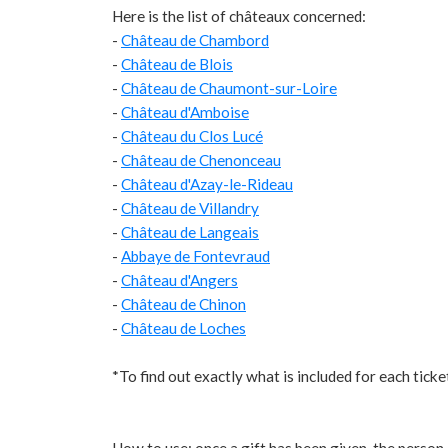
Here is the list of châteaux concerned:
-
Château de Chambord
-
Château de Blois
-
Château de Chaumont-sur-Loire
-
Château d'Amboise
-
Château du Clos Lucé
-
Château de Chenonceau
-
Château d'Azay-le-Rideau
-
Château de Villandry
-
Château de Langeais
-
Abbaye de Fontevraud
-
Château d'Angers
-
Château de Chinon
-
Château de Loches
*To find out exactly what is included for each ticke