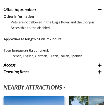
Other information
Other information
Pets are not allowed in the Logis Royal and the Donjon
Accessible to the disabled
Approximate length of visit:
2 hours
Tour languages (brochures):
French, English, German, Dutch, Italian, Spanish
Access
Opening times
NEARBY ATTRACTIONS :