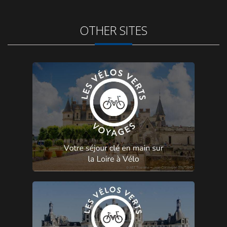
OTHER SITES