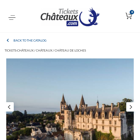
0
BACK TO THE CATALOG
TICKETS-CHÂTEAUX /
CHÂTEAUX /
CHÂTEAU DE LOCHES