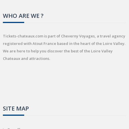
WHO ARE WE ?
Tickets-chateaux.com is part of Cheverny Voyages, a travel agency
registered with Atout France based in the heart of the Loire Valley.
We are here to help you discover the best of the Loire Valley
Chateaux and attractions.
SITE MAP