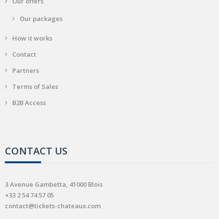
Our offers
Our packages
How it works
Contact
Partners
Terms of Sales
B2B Access
CONTACT US
3 Avenue Gambetta, 41000 Blois
+33 2 54 74 57 05
contact@tickets-chateaux.com