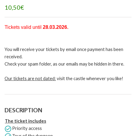
10,50€
Tickets valid until
28.03
.2026
.
You will receive your tickets by email once payment has been
received.
Check your spam folder, as our emails may be hidden in there.
Our tickets are not dated:
visit the castle whenever you like!
DESCRIPTION
The ticket includes
Priority access
Tour of the dungeon