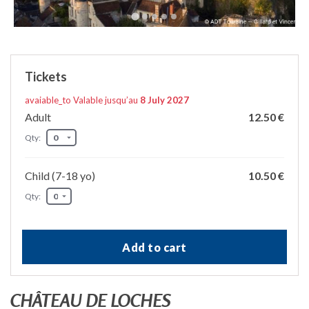
Tickets
avaiable_to Valable jusqu’au
8 July 2027
Adult
12.50 €
Qty:
Child (7-18 yo)
10.50 €
Qty:
Add to cart
CHÂTEAU DE LOCHES