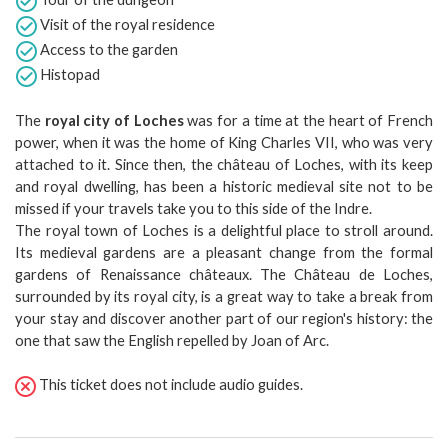
Visit of the royal residence
Access to the garden
Histopad
The
royal city of Loches
was for a time at the heart of French
power, when it was the home of King Charles VII, who was very
attached to it. Since then, the château of Loches, with its keep
and royal dwelling, has been a historic medieval site not to be
missed if your travels take you to this side of the Indre.
The royal town of Loches is a delightful place to stroll around.
Its medieval gardens are a pleasant change from the formal
gardens of Renaissance châteaux. The Château de Loches,
surrounded by its royal city, is a great way to take a break from
your stay and discover another part of our region's history: the
one that saw the English repelled by Joan of Arc.
This ticket does not include audio guides.