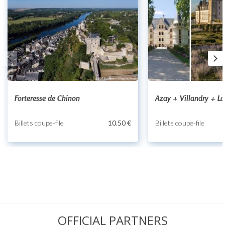
Forteresse de Chinon
Azay + Villandry + L
Billets coupe-file
10.50 €
Billets coupe-file
OFFICIAL PARTNERS